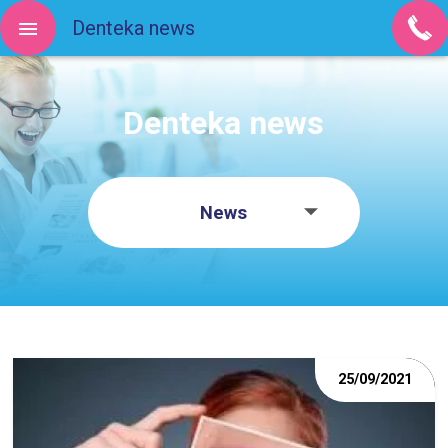
Denteka news
Denteka news
News
25/09/2021